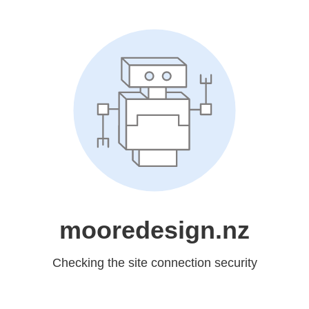
mooredesign.nz
Checking the site connection security